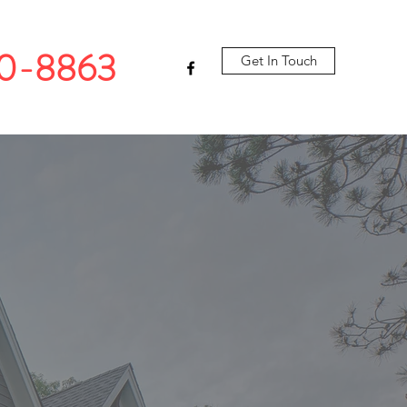
10-8863
Get In Touch