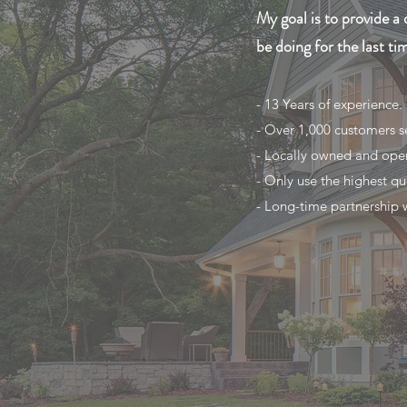
My goal is to provide a 
be doing for the last ti
- 13 Years of experience.
- Over 1,000 customers s
- Locally owned and ope
- Only use the highest qu
- Long-time partnership wi