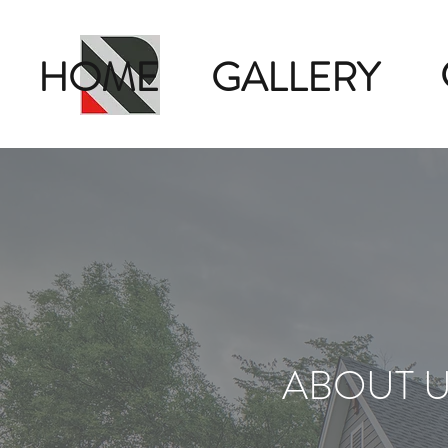
HOME
GALLERY
ABOUT 