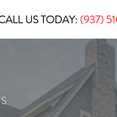
CALL US TODAY:
(937) 5
US