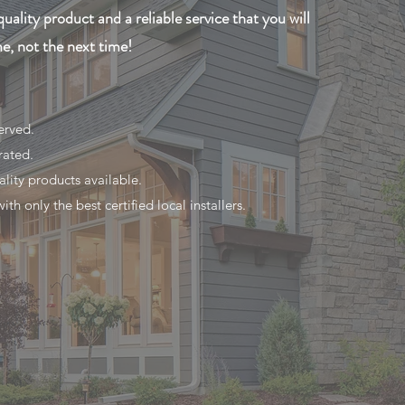
quality product and a reliable service that you will
me, not the next time!
erved.
rated.
ality products available.
th only the best certified local installers.